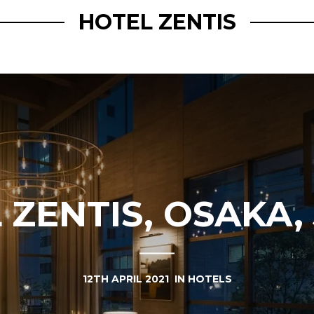
HOTEL ZENTIS
 ZENTIS, OSAKA,
12TH APRIL 2021
IN
HOTELS