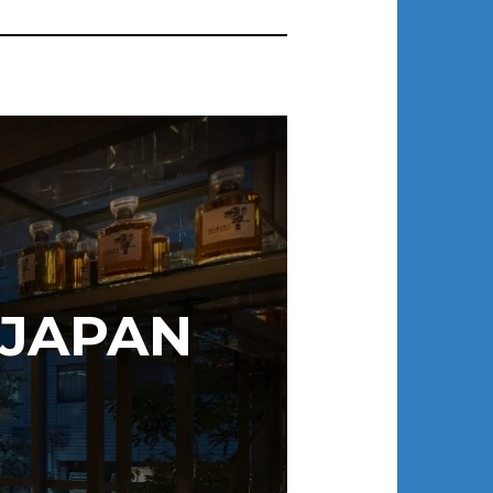
 JAPAN