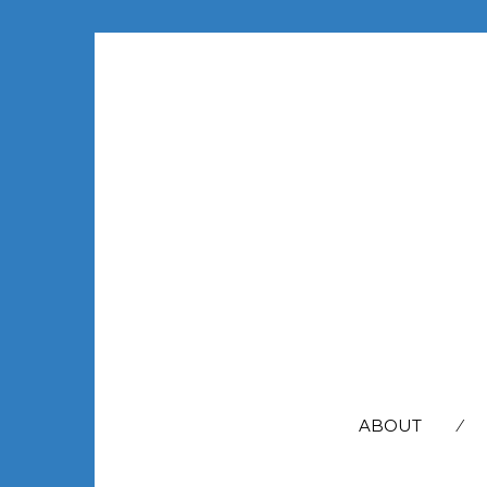
SEARCH
FOR:
ABOUT