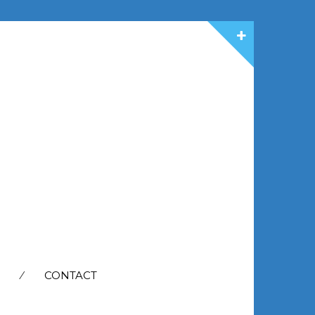
CONTACT