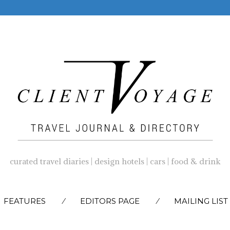
curated travel diaries | design hotels | cars | food & drink
SKIP
FEATURES
EDITORS PAGE
MAILING LIST
TO
CONTENT