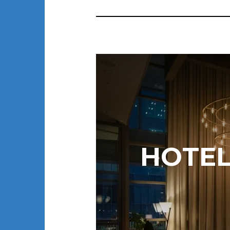
HOTEL