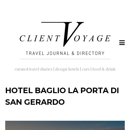
SEARCH
FOR:
curated travel diaries | design hotels | cars | food & drink
HOTEL BAGLIO LA PORTA DI
SAN GERARDO