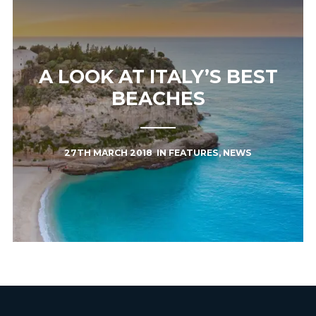
A LOOK AT ITALY’S BEST
BEACHES
27TH MARCH 2018
IN
FEATURES
,
NEWS