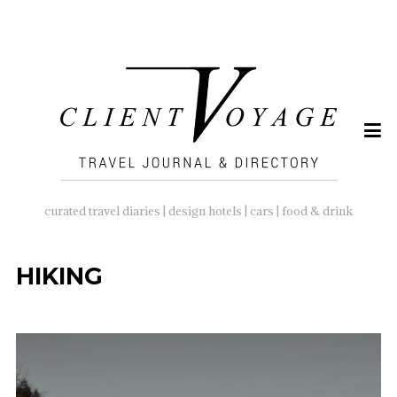
SEARCH
FOR:
curated travel diaries | design hotels | cars | food & drink
HIKING