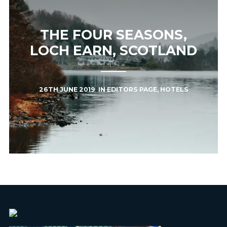
THE FOUR SEASONS,
LOCH EARN, SCOTLAND
26TH JUNE 2019
IN
EDITORS PAGE
,
HOTELS