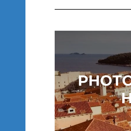
PHOTO