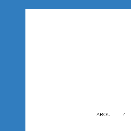
SEARCH
FOR:
ABOUT