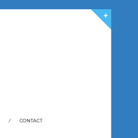
CONTACT