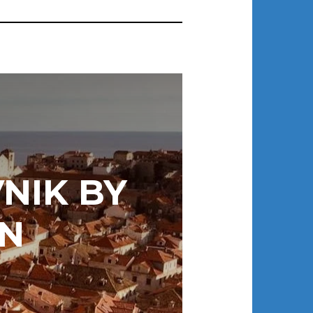
NIK BY
N