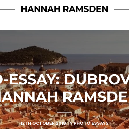
HANNAH RAMSDEN
-ESSAY: DUBROV
HANNAH RAMSDE
12TH OCTOBER 2018
IN
PHOTO ESSAYS