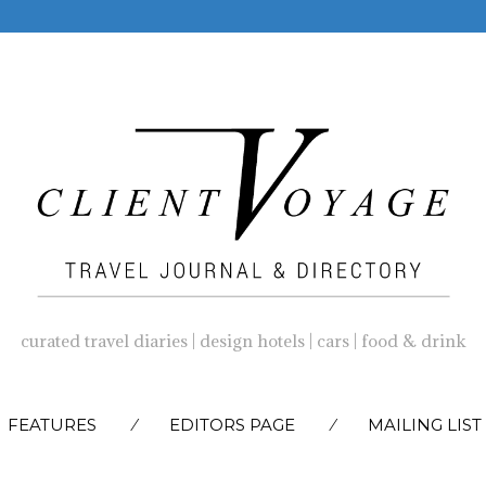
curated travel diaries | design hotels | cars | food & drink
SKIP
FEATURES
EDITORS PAGE
MAILING LIST
TO
CONTENT