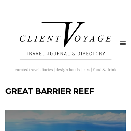
SEARCH
FOR:
curated travel diaries | design hotels | cars | food & drink
GREAT BARRIER REEF