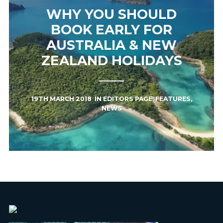
WHY YOU SHOULD
BOOK EARLY FOR
AUSTRALIA & NEW
ZEALAND HOLIDAYS
19TH MARCH 2018
IN
EDITORS PAGE
,
FEATURES
,
NEWS