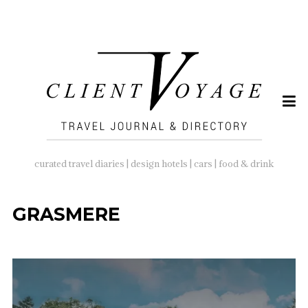
SEARCH
FOR:
curated travel diaries | design hotels | cars | food & drink
GRASMERE