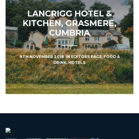
LANCRIGG HOTEL &
KITCHEN, GRASMERE,
CUMBRIA
9TH NOVEMBER 2018
IN
EDITORS PAGE
,
FOOD &
DRINK
,
HOTELS