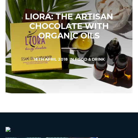
LIORA: THE ARTISAN
CHOCOLATE WITH
ORGANIC OILS
18TH APRIL 2018
IN
FOOD & DRINK