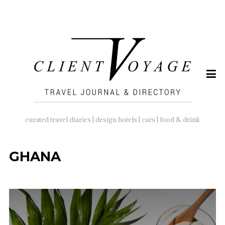
SEARCH
FOR:
curated travel diaries | design hotels | cars | food & drink
GHANA