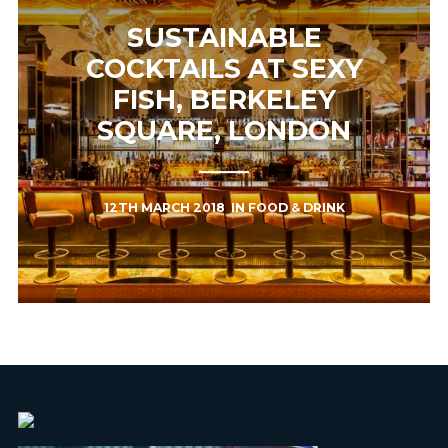
SUSTAINABLE
COCKTAILS AT SEXY
FISH, BERKELEY
SQUARE, LONDON
12TH MARCH 2018
IN
FOOD & DRINK