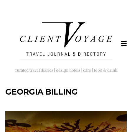
SEARCH
FOR:
curated travel diaries | design hotels | cars | food & drink
GEORGIA BILLING