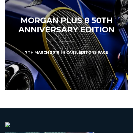
MORGAN PLUS 8 50TH
ANNIVERSARY EDITION
7TH MARCH 2018
IN
CARS
,
EDITORS PAGE