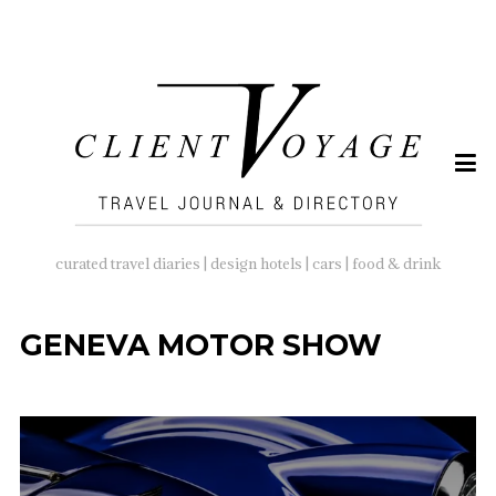
SEARCH
FOR:
curated travel diaries | design hotels | cars | food & drink
GENEVA MOTOR SHOW