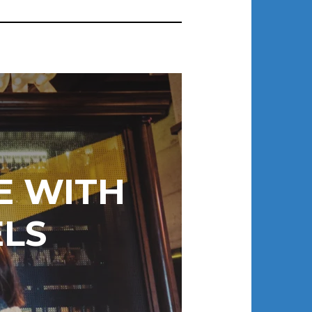
E WITH
LS