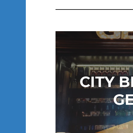
CITY 
G