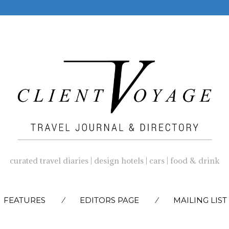
curated travel diaries | design hotels | cars | food & drink
SKIP
FEATURES
EDITORS PAGE
MAILING LIST
TO
CONTENT