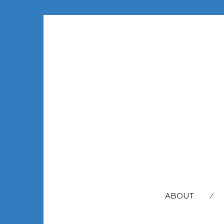
SEARCH
FOR:
ABOUT