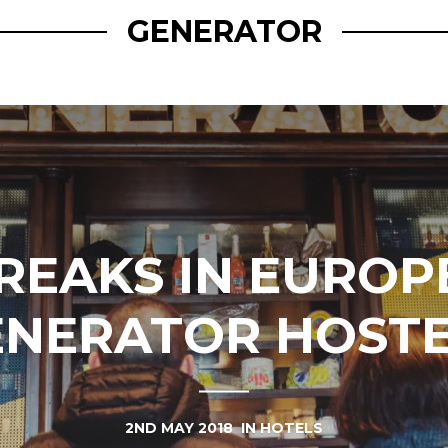
GENERATOR
BREAKS IN EUROP
ENERATOR HOSTE
2ND MAY 2018
IN
HOTELS