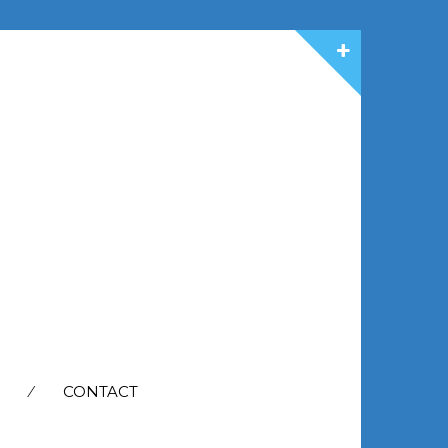
CONTACT