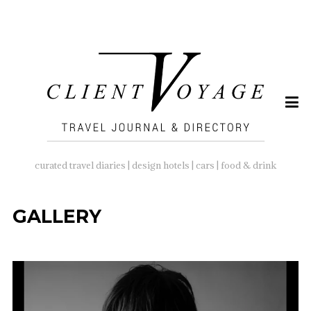
SEARCH
FOR:
curated travel diaries | design hotels | cars | food & drink
GALLERY