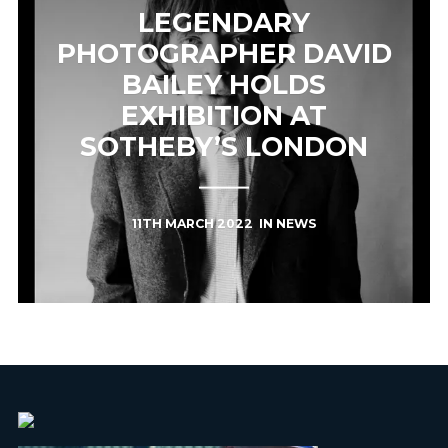
LEGENDARY
PHOTOGRAPHER DAVID
BAILEY HOLDS
EXHIBITION AT
SOTHEBY’S LONDON
11TH MARCH 2022
IN
NEWS