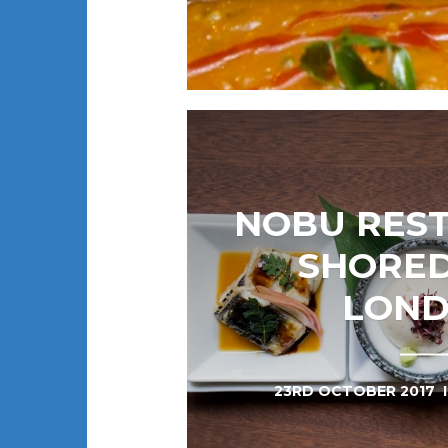
NOBU RES
SHORED
LON
23RD OCTOBER 2017