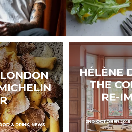
HÉLÈNE 
, LONDON
THE CO
MICHELIN
RE-I
AR
2ND OCTOBER 2019
OOD & DRINK
,
NEWS