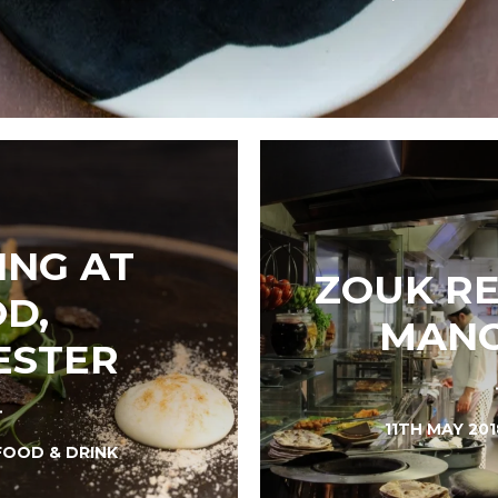
ING AT
ZOUK RE
D,
MANC
ESTER
11TH MAY 20
FOOD & DRINK