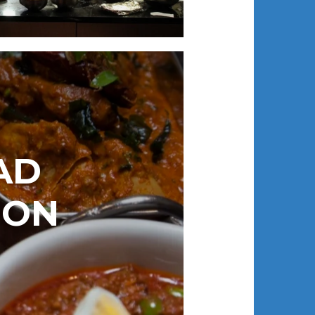
AD
DON