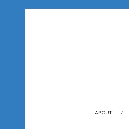
SEARCH
FOR:
ABOUT