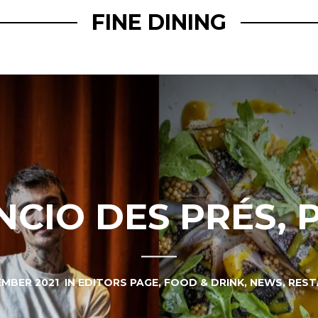
FINE DINING
NCIO DES PRÉS, 
EMBER 2021
IN
EDITORS PAGE
,
FOOD & DRINK
,
NEWS
,
REST