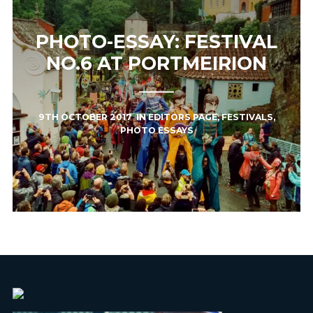
PHOTO-ESSAY: FESTIVAL
NO.6 AT PORTMEIRION
9TH OCTOBER 2017
IN
EDITORS PAGE
,
FESTIVALS
,
PHOTO ESSAYS