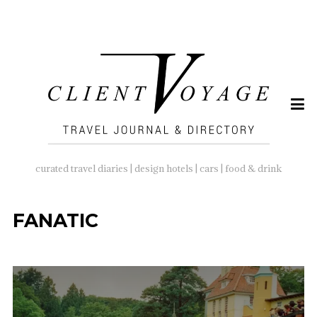
SEARCH
FOR:
curated travel diaries | design hotels | cars | food & drink
FANATIC