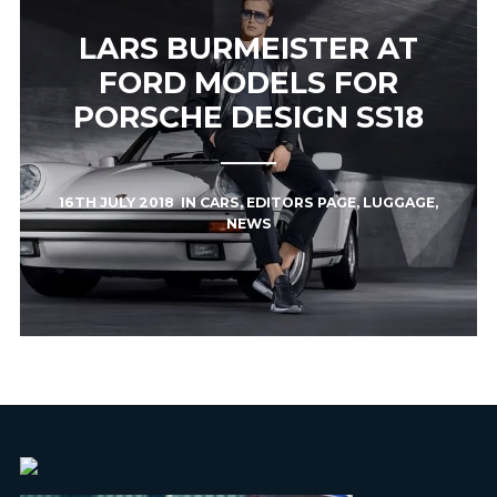
LARS BURMEISTER AT
FORD MODELS FOR
PORSCHE DESIGN SS18
16TH JULY 2018
IN
CARS
,
EDITORS PAGE
,
LUGGAGE
,
NEWS