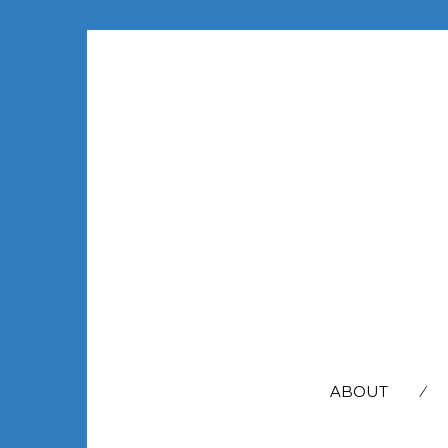
SEARCH
FOR:
ABOUT