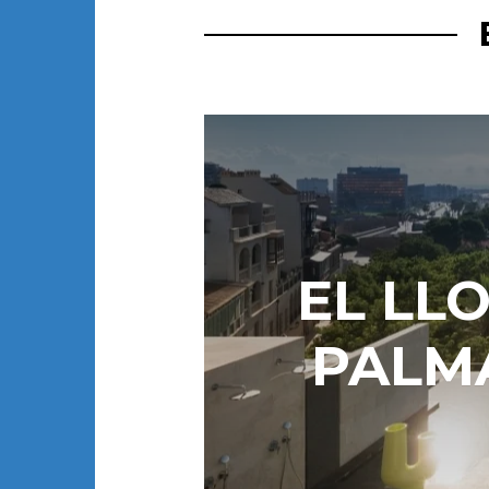
EL LL
PALMA