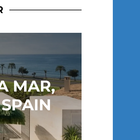
R
A MAR,
 SPAIN