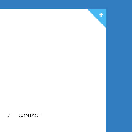
CONTACT