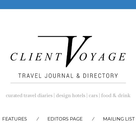
curated travel diaries | design hotels | cars | food & drink
SKIP
FEATURES
EDITORS PAGE
MAILING LIST
TO
CONTENT