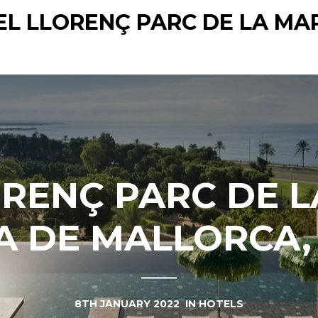
EL LLORENÇ PARC DE LA MA
ORENÇ PARC DE L
 DE MALLORCA,
8TH JANUARY 2022
IN
HOTELS