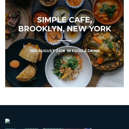
SIMPLE CAFE,
BROOKLYN, NEW YORK
3RD AUGUST 2018
IN
FOOD & DRINK