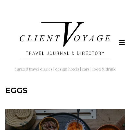
SEARCH
FOR:
curated travel diaries | design hotels | cars | food & drink
EGGS