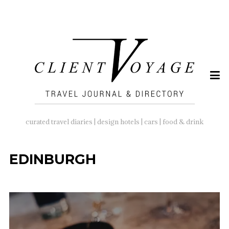
SEARCH
FOR:
curated travel diaries | design hotels | cars | food & drink
EDINBURGH