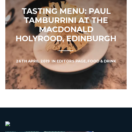
TASTING MENU: PAUL
TAMBURRINI AT THE
MACDONALD
HOLYROOD, EDINBURGH
26TH APRIL 2019
IN
EDITORS PAGE
,
FOOD & DRINK