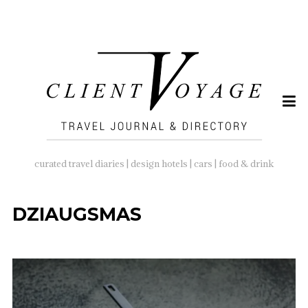
SEARCH
FOR:
curated travel diaries | design hotels | cars | food & drink
DZIAUGSMAS