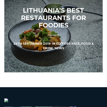
LITHUANIA’S BEST
RESTAURANTS FOR
FOODIES
25TH SEPTEMBER 2019
IN
EDITORS PAGE
,
FOOD &
DRINK
,
NEWS