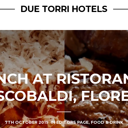
DUE TORRI HOTELS
NCH AT RISTORA
SCOBALDI, FLOR
7TH OCTOBER 2019
IN
EDITORS PAGE
,
FOOD & DRINK