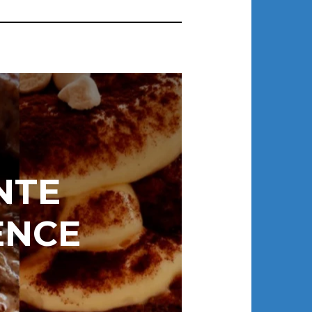
NTE
ENCE