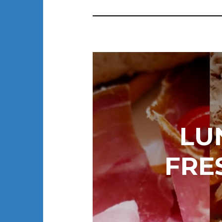
LU
FRE