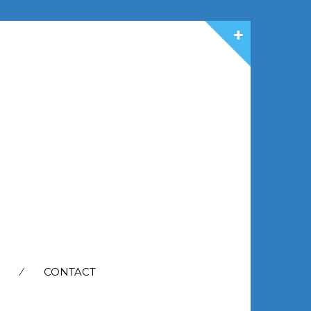
CONTACT