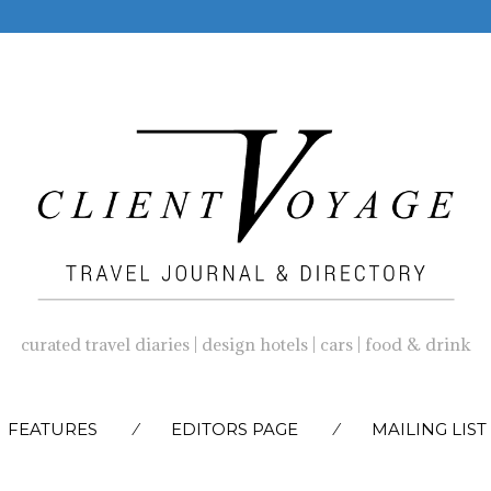
curated travel diaries | design hotels | cars | food & drink
SKIP
FEATURES
EDITORS PAGE
MAILING LIST
TO
CONTENT