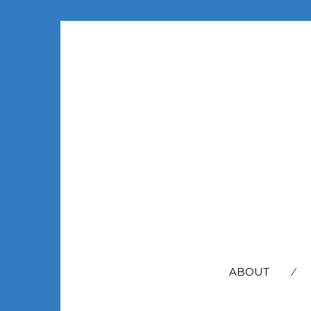
SEARCH
FOR:
ABOUT