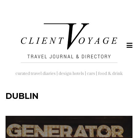
SEARCH
FOR:
curated travel diaries | design hotels | cars | food & drink
DUBLIN