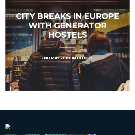
CITY BREAKS IN EUROPE
WITH GENERATOR
HOSTELS
2ND MAY 2018
IN
HOTELS