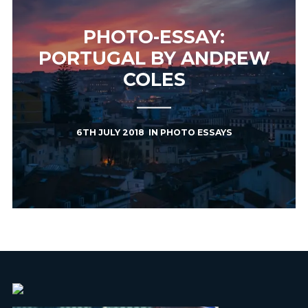
PHOTO-ESSAY:
PORTUGAL BY ANDREW
COLES
6TH JULY 2018
IN
PHOTO ESSAYS