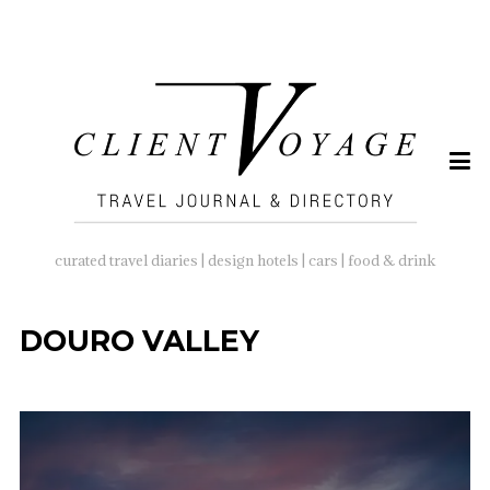
SEARCH
FOR:
curated travel diaries | design hotels | cars | food & drink
DOURO VALLEY