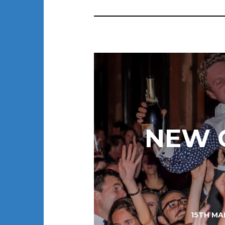
NEW G
15TH MA