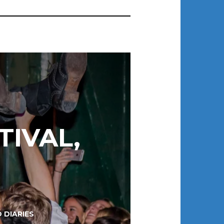
TIVAL,
 DIARIES