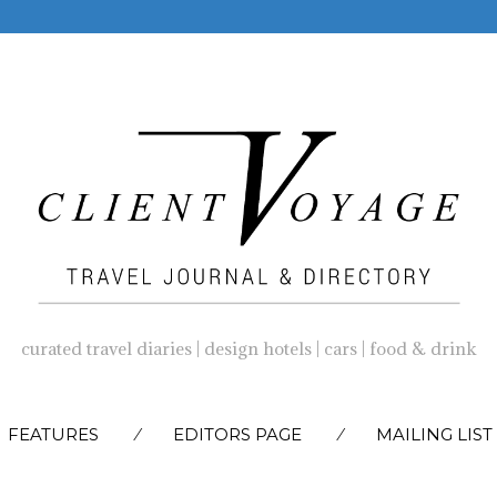
curated travel diaries | design hotels | cars | food & drink
SKIP
FEATURES
EDITORS PAGE
MAILING LIST
TO
CONTENT