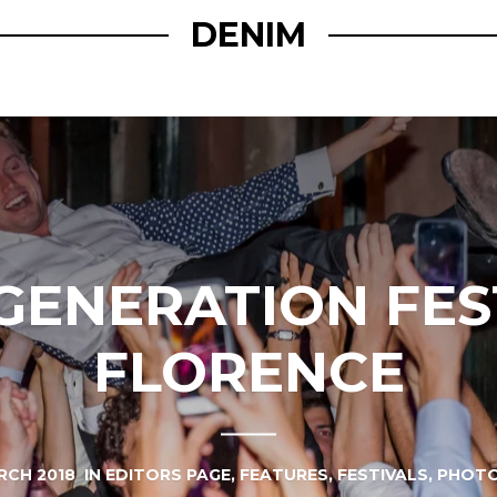
DENIM
ENERATION FES
FLORENCE
RCH 2018
IN
EDITORS PAGE
,
FEATURES
,
FESTIVALS
,
PHOTO