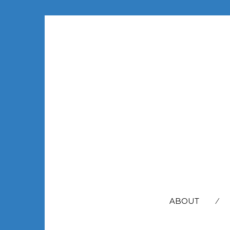
SEARCH
FOR:
ABOUT