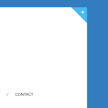
CONTACT