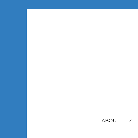
SEARCH
FOR:
ABOUT