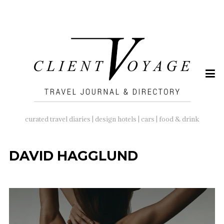
SEARCH
FOR:
curated travel diaries | design hotels | cars | food & drink
DAVID HAGGLUND