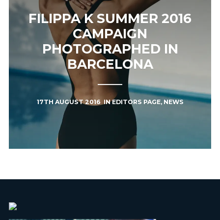
FILIPPA K SUMMER 2016
CAMPAIGN
PHOTOGRAPHED IN
BARCELONA
17TH AUGUST 2016
IN
EDITORS PAGE
,
NEWS