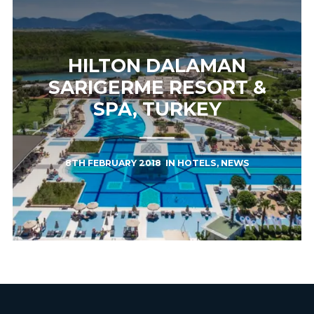
HILTON DALAMAN
SARIGERME RESORT &
SPA, TURKEY
8TH FEBRUARY 2018
IN
HOTELS
,
NEWS