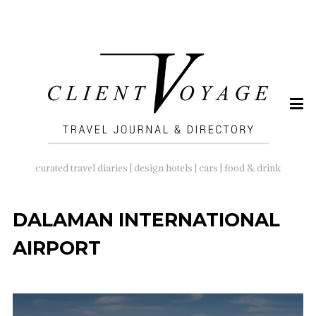
SEARCH
FOR:
curated travel diaries | design hotels | cars | food & drink
DALAMAN INTERNATIONAL
AIRPORT