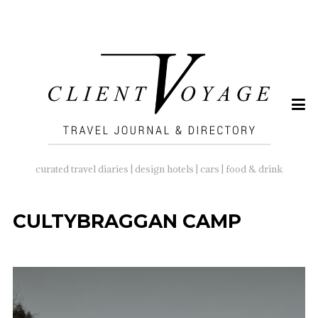
SEARCH
FOR:
curated travel diaries | design hotels | cars | food & drink
CULTYBRAGGAN CAMP