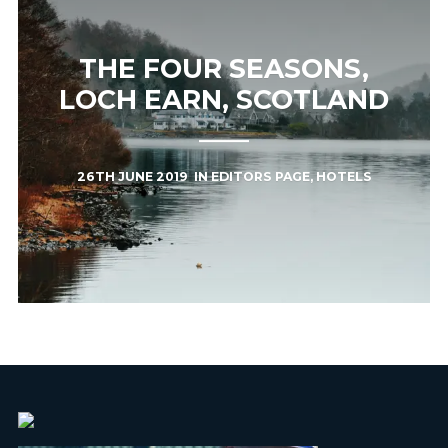
THE FOUR SEASONS,
LOCH EARN, SCOTLAND
26TH JUNE 2019
IN
EDITORS PAGE
,
HOTELS