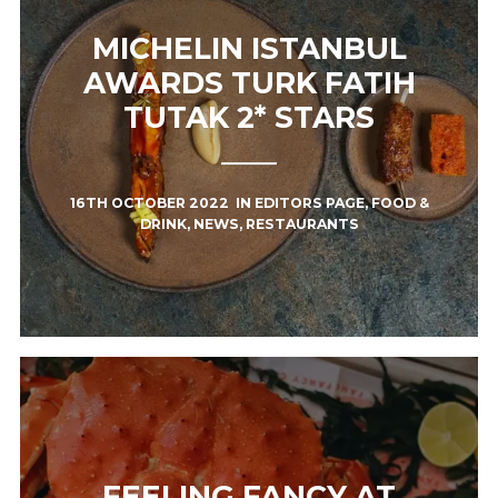
MICHELIN ISTANBUL
AWARDS TURK FATIH
TUTAK 2* STARS
16TH OCTOBER 2022
IN
EDITORS PAGE
,
FOOD &
DRINK
,
NEWS
,
RESTAURANTS
FEELING FANCY AT