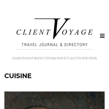
SEARCH
FOR:
curated travel diaries | design hotels | cars | food & drink
CUISINE