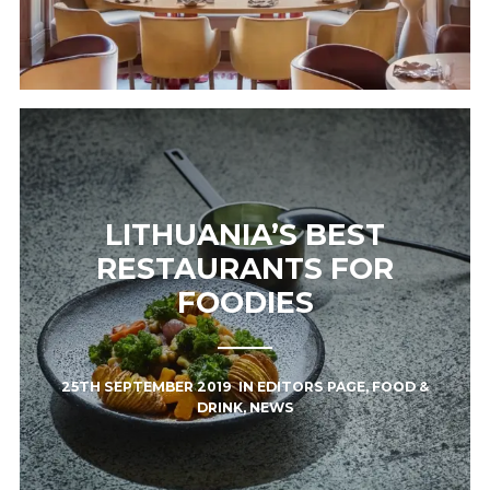
LITHUANIA’S BEST
RESTAURANTS FOR
FOODIES
25TH SEPTEMBER 2019
IN
EDITORS PAGE
,
FOOD &
DRINK
,
NEWS