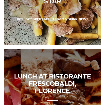
STAR
18TH OCTOBER 2019
IN
FOOD & DRINK
,
NEWS
LUNCH AT RISTORANTE
FRESCOBALDI,
FLORENCE