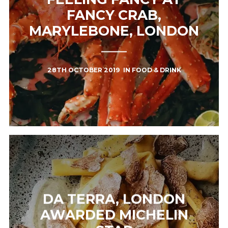
FANCY CRAB,
MARYLEBONE, LONDON
28TH OCTOBER 2019
IN
FOOD & DRINK
DA TERRA, LONDON
AWARDED MICHELIN