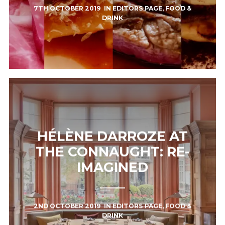
7TH OCTOBER 2019
IN
EDITORS PAGE
,
FOOD &
DRINK
HÉLÈNE DARROZE AT
THE CONNAUGHT: RE-
IMAGINED
2ND OCTOBER 2019
IN
EDITORS PAGE
,
FOOD &
DRINK