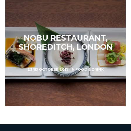
NOBU RESTAURANT,
SHOREDITCH, LONDON
23RD OCTOBER 2017
IN
FOOD & DRINK