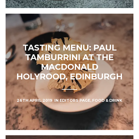
TASTING MENU: PAUL
TAMBURRINI AT THE
MACDONALD
HOLYROOD, EDINBURGH
26TH APRIL 2019
IN
EDITORS PAGE
,
FOOD & DRINK