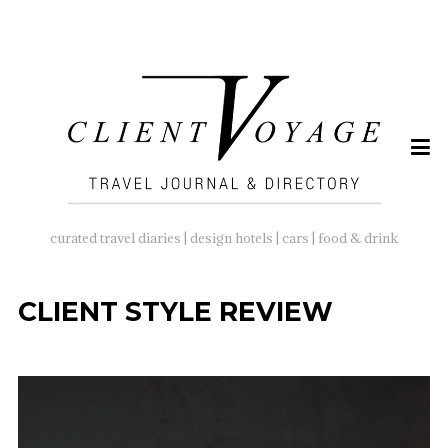
SEARCH
FOR:
curated travel diaries | design hotels | cars | food & drink
CLIENT STYLE REVIEW