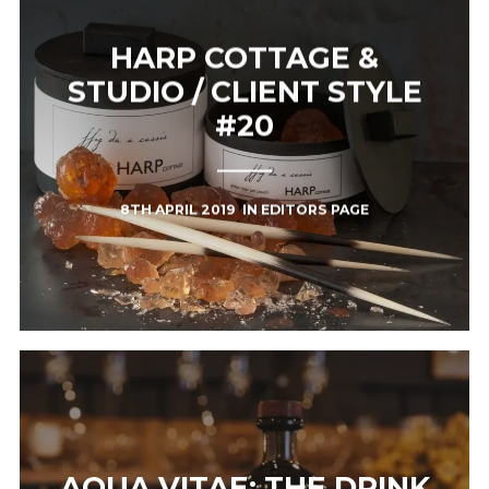
HARP COTTAGE &
STUDIO / CLIENT STYLE
#20
8TH APRIL 2019
IN
EDITORS PAGE
AQUA VITAE: THE DRINK