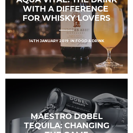
WITH A DIFFERENCE ​
FOR WHISKY LOVERS
14TH JANUARY 2019
IN
FOOD & DRINK
MAESTRO DOBEL
TEQUILA: CHANGING