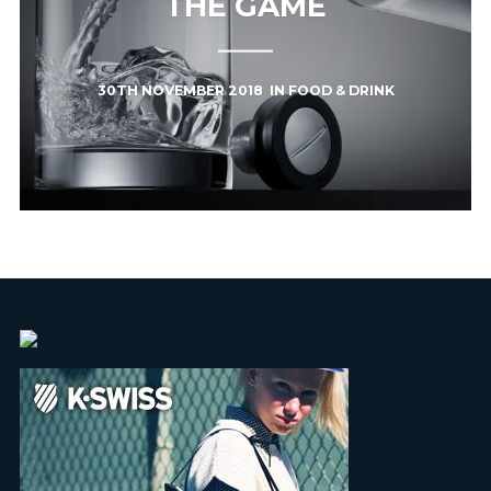
THE GAME
30TH NOVEMBER 2018
IN
FOOD & DRINK