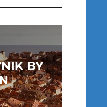
NIK BY
N