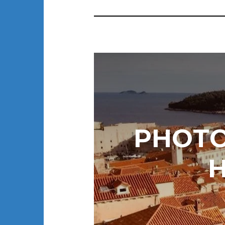
PHOTO