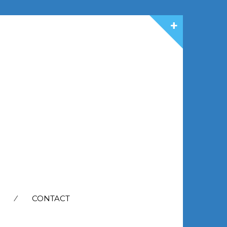
CONTACT