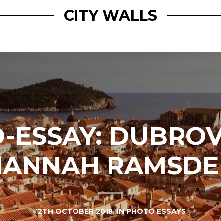
CITY WALLS
-ESSAY: DUBROV
HANNAH RAMSDE
12TH OCTOBER 2018
IN
PHOTO ESSAYS