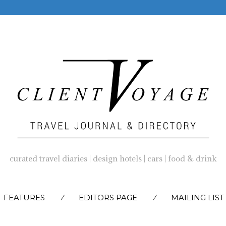
curated travel diaries | design hotels | cars | food & drink
SKIP
FEATURES
EDITORS PAGE
MAILING LIST
TO
CONTENT