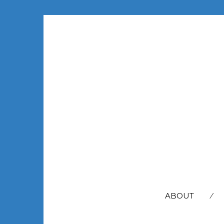
SEARCH
FOR:
ABOUT