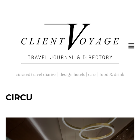
SEARCH
FOR:
curated travel diaries | design hotels | cars | food & drink
CIRCU