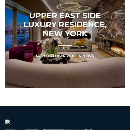
UPPER EAST SIDE
LUXURY RESIDENCE,
NEW YORK
14TH OCTOBER 2019
IN
NEWS