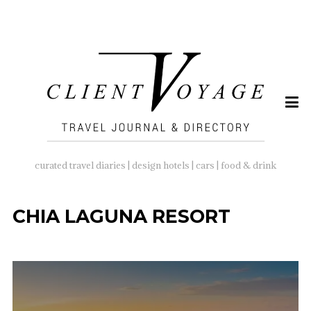
SEARCH
FOR:
curated travel diaries | design hotels | cars | food & drink
CHIA LAGUNA RESORT