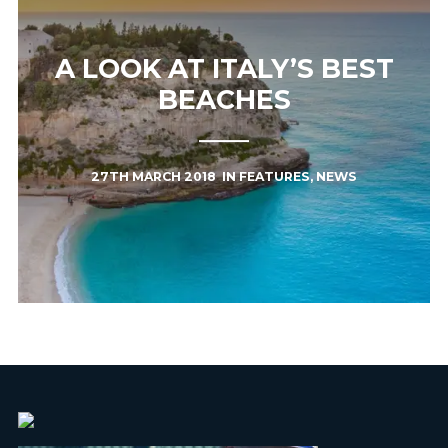
A LOOK AT ITALY’S BEST
BEACHES
27TH MARCH 2018
IN
FEATURES
,
NEWS