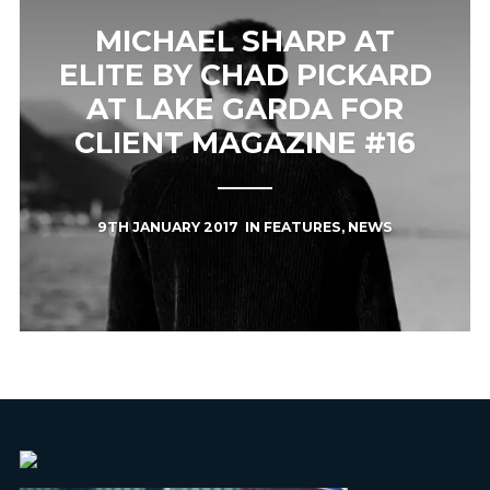
MICHAEL SHARP AT
ELITE BY CHAD PICKARD
AT LAKE GARDA FOR
CLIENT MAGAZINE #16
9TH JANUARY 2017
IN
FEATURES
,
NEWS