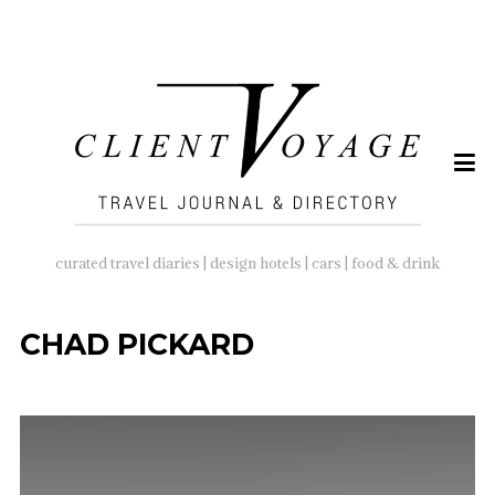
SEARCH
FOR:
curated travel diaries | design hotels | cars | food & drink
CHAD PICKARD