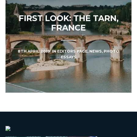
FIRST LOOK: THE TARN,
FRANCE
8TH APRIL 2019
IN
EDITORS PAGE
,
NEWS
,
PHOTO
ESSAYS