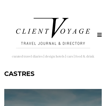
SEARCH
FOR:
curated travel diaries | design hotels | cars | food & drink
CASTRES