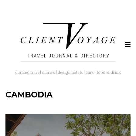
SEARCH
FOR:
curated travel diaries | design hotels | cars | food & drink
CAMBODIA