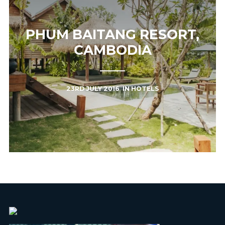
PHUM BAITANG RESORT,
CAMBODIA
23RD JULY 2016
IN
HOTELS