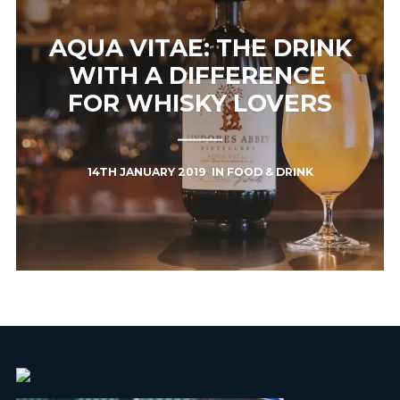
AQUA VITAE: THE DRINK
WITH A DIFFERENCE ​
FOR WHISKY LOVERS
14TH JANUARY 2019
IN
FOOD & DRINK