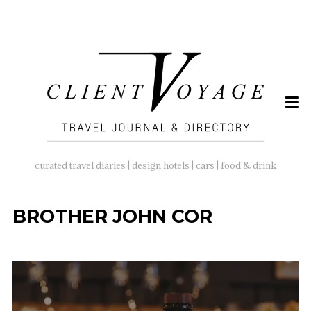
SEARCH
FOR:
curated travel diaries | design hotels | cars | food & drink
BROTHER JOHN COR