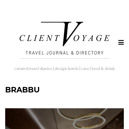
SEARCH
FOR:
curated travel diaries | design hotels | cars | food & drink
BRABBU