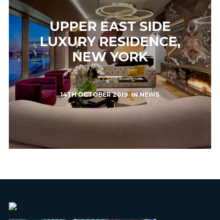
UPPER EAST SIDE
LUXURY RESIDENCE,
NEW YORK
14TH OCTOBER 2019
IN
NEWS