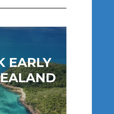
 EARLY
ZEALAND