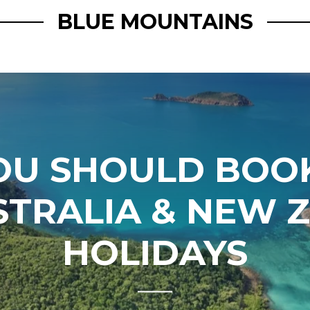
BLUE MOUNTAINS
OU SHOULD BOOK
STRALIA & NEW 
HOLIDAYS