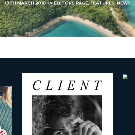
19TH MARCH 2018
IN
EDITORS PAGE
,
FEATURES
,
NEWS