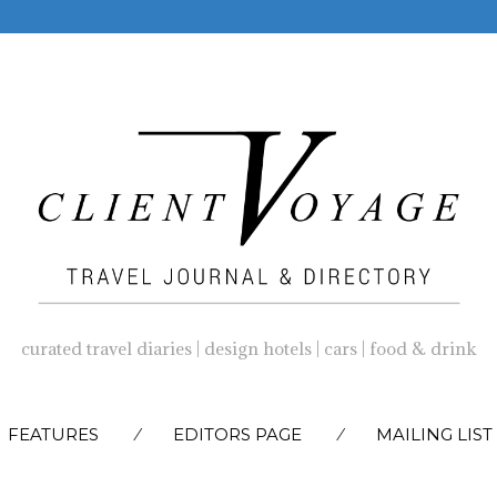
curated travel diaries | design hotels | cars | food & drink
SKIP
FEATURES
EDITORS PAGE
MAILING LIST
TO
CONTENT