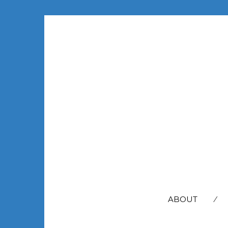
SEARCH
FOR:
ABOUT