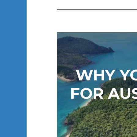
WHY Y
FOR AU