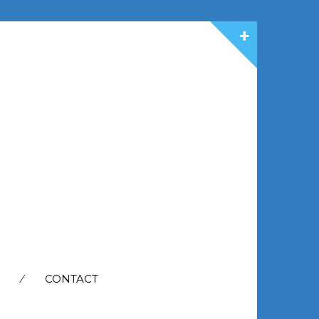
CONTACT