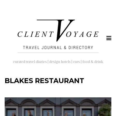
SEARCH
FOR:
curated travel diaries | design hotels | cars | food & drink
BLAKES RESTAURANT