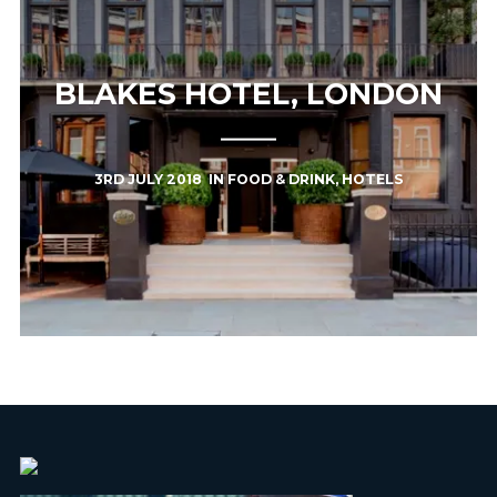
BLAKES HOTEL, LONDON
3RD JULY 2018
IN
FOOD & DRINK
,
HOTELS