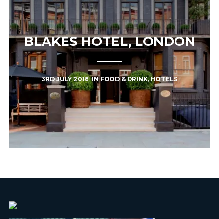
BLAKES HOTEL, LONDON
3RD JULY 2018
IN
FOOD & DRINK
,
HOTELS