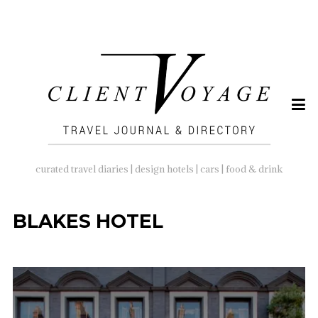
SEARCH
FOR:
curated travel diaries | design hotels | cars | food & drink
BLAKES HOTEL