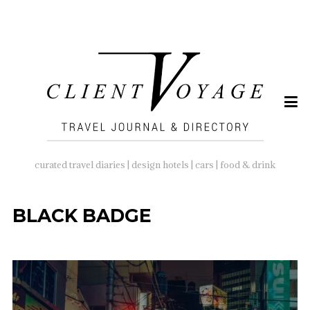
SEARCH
FOR:
curated travel diaries | design hotels | cars | food & drink
BLACK BADGE