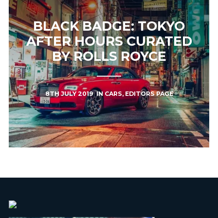
BLACK BADGE: TOKYO
AFTER HOURS CURATED
BY ROLLS ROYCE
8TH JULY 2019
IN
CARS
,
EDITORS PAGE