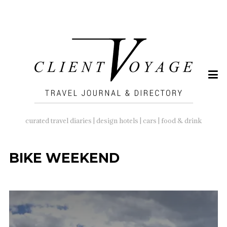
SEARCH
FOR:
curated travel diaries | design hotels | cars | food & drink
BIKE WEEKEND