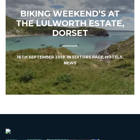
BIKING WEEKEND’S AT
THE LULWORTH ESTATE,
DORSET
16TH SEPTEMBER 2019
IN
EDITORS PAGE
,
HOTELS
,
NEWS