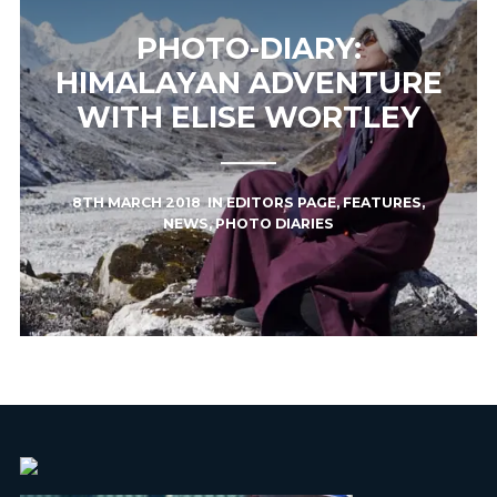
PHOTO-DIARY:
HIMALAYAN ADVENTURE
WITH ELISE WORTLEY
8TH MARCH 2018
IN
EDITORS PAGE
,
FEATURES
,
NEWS
,
PHOTO DIARIES