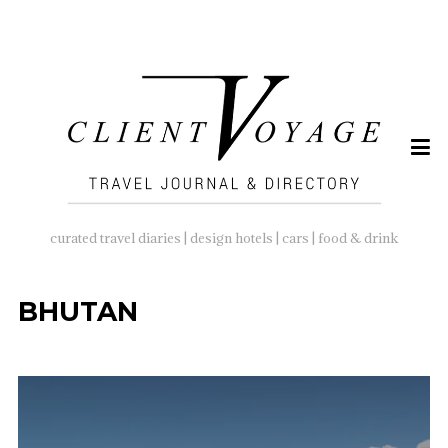
SEARCH
FOR:
curated travel diaries | design hotels | cars | food & drink
BHUTAN