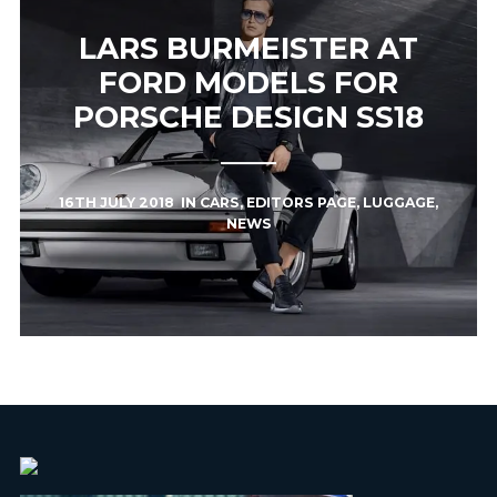
LARS BURMEISTER AT
FORD MODELS FOR
PORSCHE DESIGN SS18
16TH JULY 2018
IN
CARS
,
EDITORS PAGE
,
LUGGAGE
,
NEWS