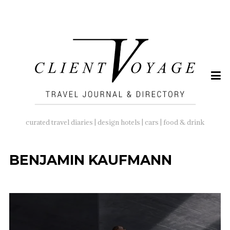
SEARCH
FOR:
curated travel diaries | design hotels | cars | food & drink
BENJAMIN KAUFMANN