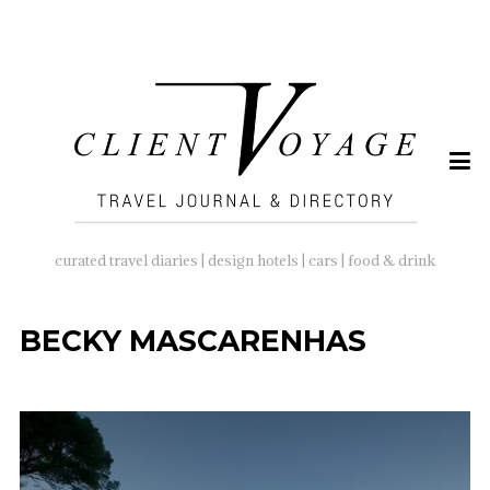
SEARCH
FOR:
curated travel diaries | design hotels | cars | food & drink
BECKY MASCARENHAS