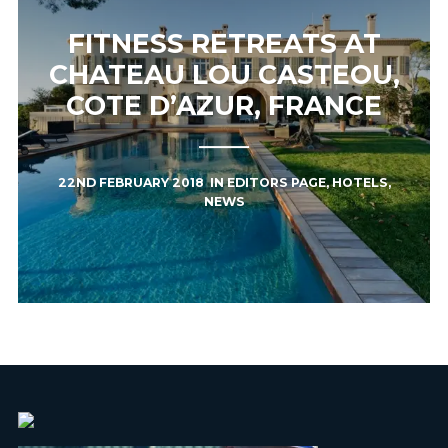
FITNESS RETREATS AT
CHATEAU LOU CASTEOU,
COTE D’AZUR, FRANCE
22ND FEBRUARY 2018
IN
EDITORS PAGE
,
HOTELS
,
NEWS