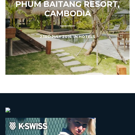
PHUM BAITANG RESORT,
CAMBODIA
23RD JULY 2016
IN
HOTELS