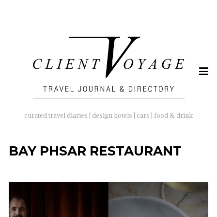
SEARCH
FOR:
curated travel diaries | design hotels | cars | food & drink
BAY PHSAR RESTAURANT