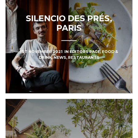
SILENCIO DES PRÉS,
PARIS
1ST NOVEMBER 2021
IN
EDITORS PAGE
,
FOOD &
DRINK
,
NEWS
,
RESTAURANTS