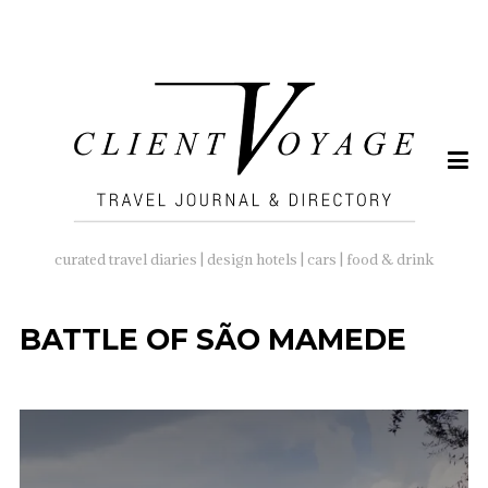
SEARCH
FOR:
curated travel diaries | design hotels | cars | food & drink
BATTLE OF SÃO MAMEDE