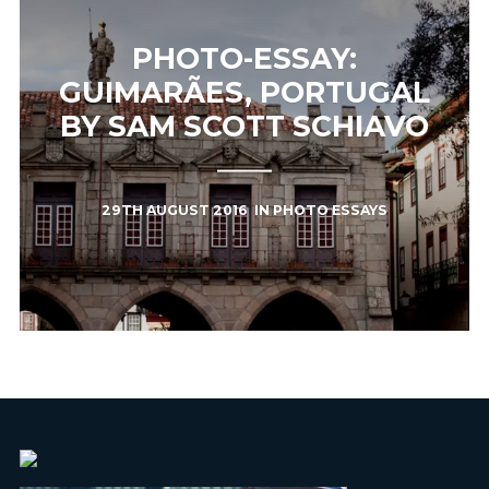
PHOTO-ESSAY:
GUIMARÃES, PORTUGAL
BY SAM SCOTT SCHIAVO
29TH AUGUST 2016
IN
PHOTO ESSAYS