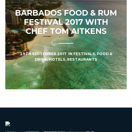
BARBADOS FOOD & RUM
FESTIVAL 2017 WITH
CHEF TOM AITKENS
29TH SEPTEMBER 2017
IN
FESTIVALS
,
FOOD &
DRINK
,
HOTELS
,
RESTAURANTS