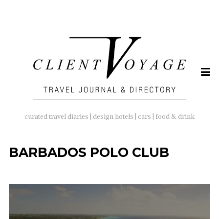
SEARCH
FOR:
curated travel diaries | design hotels | cars | food & drink
BARBADOS POLO CLUB