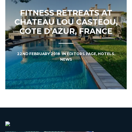
FITNESS RETREATS AT
CHATEAU LOU CASTEOU,
COTE D’AZUR, FRANCE
22ND FEBRUARY 2018
IN
EDITORS PAGE
,
HOTELS
,
NEWS