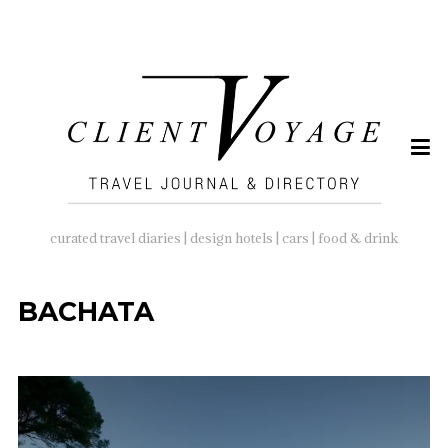
SEARCH
FOR:
curated travel diaries | design hotels | cars | food & drink
BACHATA