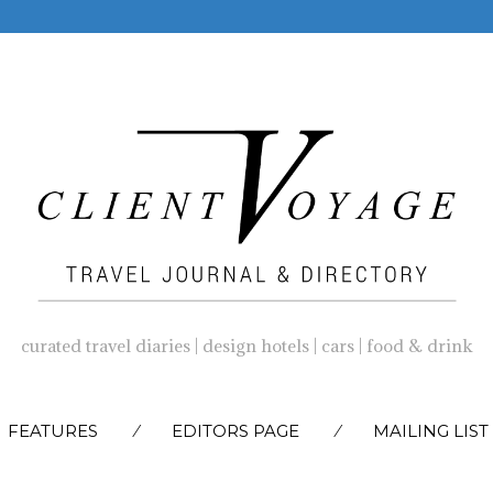
curated travel diaries | design hotels | cars | food & drink
SKIP
FEATURES
EDITORS PAGE
MAILING LIST
TO
CONTENT