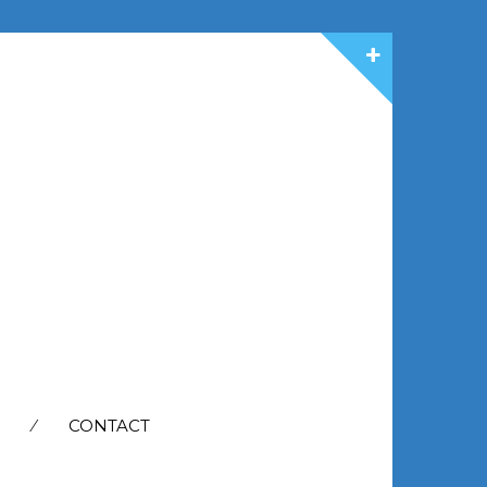
CONTACT