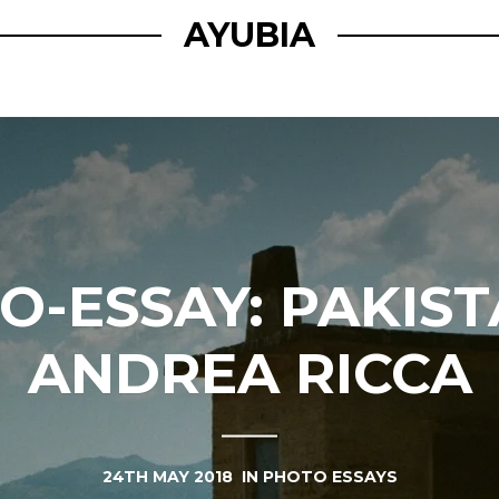
AYUBIA
O-ESSAY: PAKIST
ANDREA RICCA
24TH MAY 2018
IN
PHOTO ESSAYS