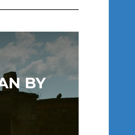
AN BY