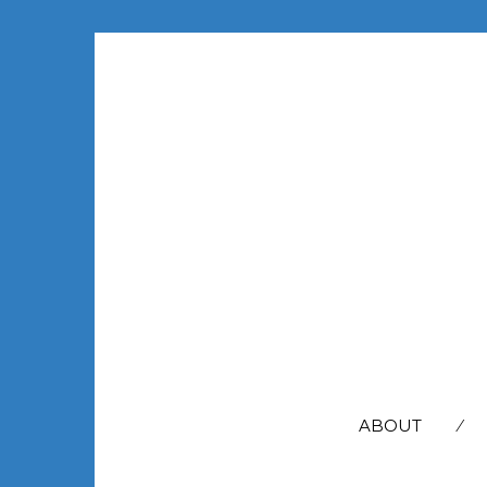
SEARCH
FOR:
ABOUT