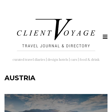
SEARCH
FOR:
curated travel diaries | design hotels | cars | food & drink
AUSTRIA