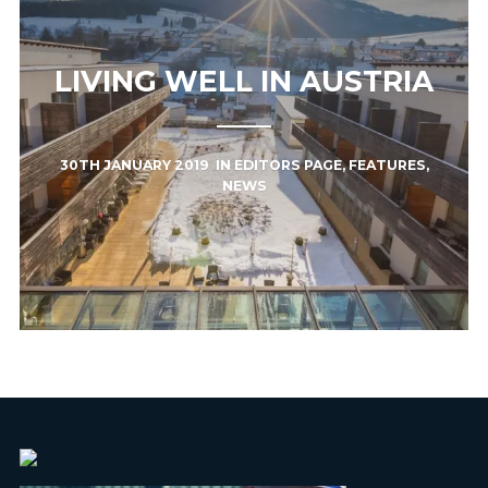
LIVING WELL IN AUSTRIA
30TH JANUARY 2019
IN
EDITORS PAGE
,
FEATURES
,
NEWS